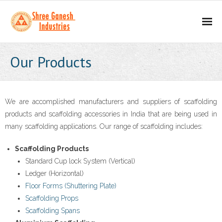
Home
Our Products
About
- Our Mission
We are accomplished manufacturers and suppliers of scaffolding
products and scaffolding accessories in India that are being used in
- Business Values
many scaffolding applications. Our range of scaffolding includes:
Our Products
Scaffolding Products
Standard Cup lock System (Vertical)
- Scaffolding Products
Ledger (Horizontal)
Floor Forms (Shuttering Plate)
- - H Frame
Scaffolding Props
Scaffolding Spans
- - Props