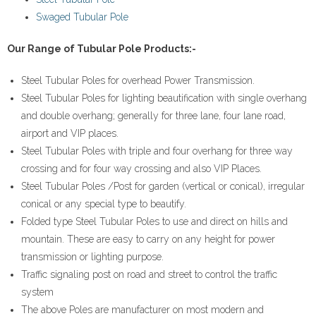
Swaged Tubular Pole
- - Adjustable Stir-up Head
Our Range of Tubular Pole Products:-
- - Expanding Joint Pin Coupler
Steel Tubular Poles for overhead Power Transmission.
- - Right Angled or Fixed Coupler
Steel Tubular Poles for lighting beautification with single overhang
and double overhang; generally for three lane, four lane road,
- Tubular Poles
airport and VIP places.
Steel Tubular Poles with triple and four overhang for three way
- - Hotel/Restaurant/Mall Light Pole
crossing and for four way crossing and also VIP Places.
Steel Tubular Poles /Post for garden (vertical or conical), irregular
- - Steel Tubular Pole
conical or any special type to beautify.
Folded type Steel Tubular Poles to use and direct on hills and
- - Park Lighting Pole
mountain. These are easy to carry on any height for power
- - Swaged Tubular Poles
transmission or lighting purpose.
Traffic signaling post on road and street to control the traffic
- - Street Lighting Pole
system
The above Poles are manufacturer on most modern and