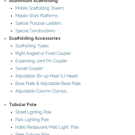
Aluminium Scaffolding
Mobile Scaffolding Towers
- - Floor Forms
Mobile Work Platforms
- - Wall Forms
Special Purpose Ladders
Special Constructions
- Scaffolding Accessories
Scaffolding Accessories
Scaffolding Tubes
- - Scaffolding Tubes
Right Angled or Fixed Coupler
Expanding Joint Pin Coupler
- - Castors
Swivel Coupler
Adjustable Stir-up Head (U-Head)
- - Wedge Keys
Base Plate & Adjustable Base Plate
Adjustable Column Clamps
- - External Corner & Lap Angle
Tubular Pole
- - Adjustable Column Clamps
Street Lighting Pole
- - Base Plate & Adjustable Base Plate
Park Lighting Pole
Hotel/Restaurant/Mall Light Pole
- - Swivel Coupler
Steel Tubular Pole