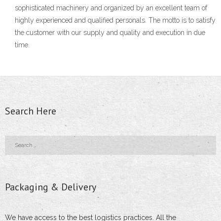
- Scaffolding Applications
sophisticated machinery and organized by an excellent team of
highly experienced and qualified personals. The motto is to satisfy
- GI Pipe Fittings
the customer with our supply and quality and execution in due
time.
- Aluminium Ladders
- Aluminium Scaffolding
- - Mobile Scaffolding Towers
Search Here
- - Mobile Work Platforms
- - Special Purpose Ladders
- - Special Constructions
Packaging & Delivery
Get A Quote
Contact Us
We have access to the best logistics practices. All the