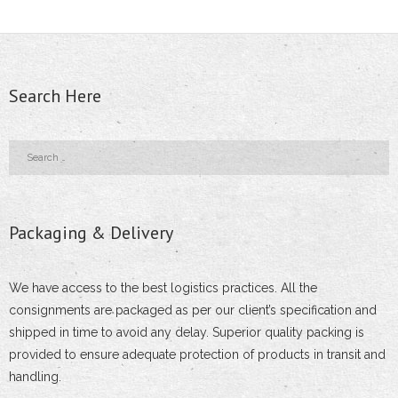
- - Adjustable Stir-up Head
- - Expanding Joint Pin Coupler
Search Here
- - Right Angled or Fixed Coupler
- Tubular Poles
- - Hotel/Restaurant/Mall Light Pole
Packaging & Delivery
- - Steel Tubular Pole
- - Park Lighting Pole
We have access to the best logistics practices. All the
consignments are packaged as per our client’s specification and
- - Swaged Tubular Poles
shipped in time to avoid any delay. Superior quality packing is
provided to ensure adequate protection of products in transit and
- - Street Lighting Pole
handling.