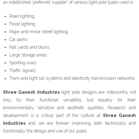
an established ‘preferred supplier’ of various light pole types used in:
- - Floor Forms
Road lighting
- - Wall Forms
Flood lighting
Major and minor street lighting
- Scaffolding Accessories
Car parks
Rail yards and docks
- - Scaffolding Tubes
Large storage areas
Sporting ovals
- - Castors
Traffic signals
Tram and light rail systems and electricity transmission networks
- - Wedge Keys
Shree Ganesh Industries
light pole designs are noteworthy not
- - External Corner & Lap Angle
only for their functional versatility, but equally for their
environmentally sensitive and aesthetic qualities. Research and
- - Adjustable Column Clamps
development is a critical part of the culture at
Shree Ganesh
Industries
- - Base Plate & Adjustable Base Plate
and we are forever improving both technically and
functionally the design and use of our poles.
- - Swivel Coupler