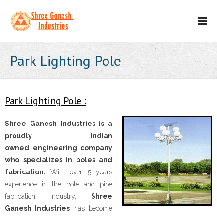
Home
Park Lighting Pole
About
- Our Mission
Park Lighting Pole :
- Business Values
Shree Ganesh Industries is a
proudly Indian
Our Products
owned engineering company
who specializes in poles and
- Scaffolding Products
fabrication.
With over 5 years
experience in the pole and pipe
- - H Frame
fabrication industry,
Shree
Ganesh Industries
has become
- - Props