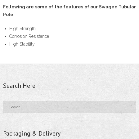
Following are some of the features of our Swaged Tubular
- - Floor Forms
Pole:
- - Wall Forms
High Strength
Corrosion Resistance
- Scaffolding Accessories
High Stability
- - Scaffolding Tubes
- - Castors
- - Wedge Keys
Search Here
- - External Corner & Lap Angle
- - Adjustable Column Clamps
- - Base Plate & Adjustable Base Plate
Packaging & Delivery
- - Swivel Coupler