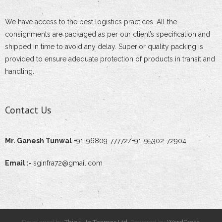
- - Adjustable Stir-up Head
We have access to the best logistics practices. All the
consignments are packaged as per our client’s specification and
- - Expanding Joint Pin Coupler
shipped in time to avoid any delay. Superior quality packing is
provided to ensure adequate protection of products in transit and
- - Right Angled or Fixed Coupler
handling.
- Tubular Poles
Contact Us
- - Hotel/Restaurant/Mall Light Pole
- - Steel Tubular Pole
Mr. Ganesh Tunwal
+91-96809-77772/+91-95302-72904
- - Park Lighting Pole
Email :-
sginfra72@gmail.com
- - Swaged Tubular Poles
- - Street Lighting Pole