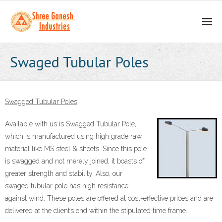
Home
Swaged Tubular Poles
About
- Our Mission
Swagged Tubular Poles
:
- Business Values
Available with us is Swagged Tubular Pole,
which is manufactured using high grade raw
Our Products
material like MS steel & sheets. Since this pole
is swagged and not merely joined, it boasts of
- Scaffolding Products
greater strength and stability. Also, our
swaged tubular pole has high resistance
- - H Frame
against wind. These poles are offered at cost-effective prices and are
delivered at the client’s end within the stipulated time frame.
- - Props