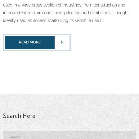
used in a wide cross section of industries, from construction and
- - Floor Forms
interior design to air-conditioning ducting and exhibitions. Though
ideally used as access scaffolding its versatile use […]
- - Wall Forms
- Scaffolding Accessories
READ MORE
- - Scaffolding Tubes
- - Castors
- - Wedge Keys
- - External Corner & Lap Angle
- - Adjustable Column Clamps
Search Here
- - Base Plate & Adjustable Base Plate
- - Swivel Coupler