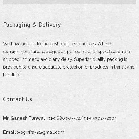
- - Adjustable Stir-up Head
Packaging & Delivery
- - Expanding Joint Pin Coupler
- - Right Angled or Fixed Coupler
We have access to the best logistics practices. All the
consignments are packaged as per our client’s specification and
- Tubular Poles
shipped in time to avoid any delay. Superior quality packing is
provided to ensure adequate protection of products in transit and
- - Hotel/Restaurant/Mall Light Pole
handling.
- - Steel Tubular Pole
Contact Us
- - Park Lighting Pole
- - Swaged Tubular Poles
Mr. Ganesh Tunwal
+91-96809-77772/+91-95302-72904
- - Street Lighting Pole
Email :-
sginfra72@gmail.com