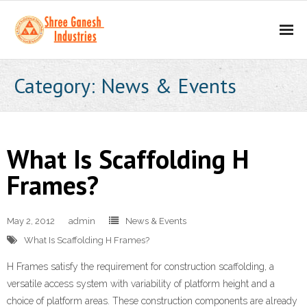
Home
Category: News & Events
About
- Our Mission
What Is Scaffolding H
- Business Values
Frames?
Our Products
May 2, 2012
admin
News & Events
- Scaffolding Products
What Is Scaffolding H Frames?
- - H Frame
H Frames satisfy the requirement for construction scaffolding, a
versatile access system with variability of platform height and a
- - Props
choice of platform areas. These construction components are already